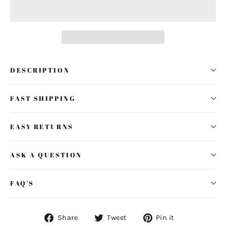
DESCRIPTION
FAST SHIPPING
EASY RETURNS
ASK A QUESTION
FAQ'S
Share
Tweet
Pin
Share
Tweet
Pin it