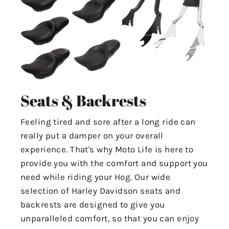
Seats & Backrests
Feeling tired and sore after a long ride can
really put a damper on your overall
experience. That's why Moto Life is here to
provide you with the comfort and support you
need while riding your Hog. Our wide
selection of Harley Davidson seats and
backrests are designed to give you
unparalleled comfort, so that you can enjoy