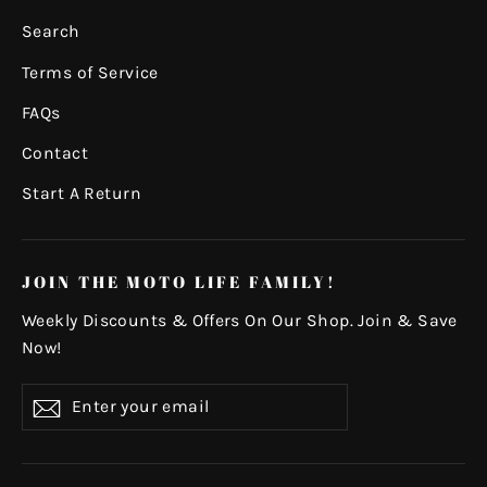
Search
Terms of Service
FAQs
Contact
Start A Return
JOIN THE MOTO LIFE FAMILY!
Weekly Discounts & Offers On Our Shop. Join & Save
Now!
Enter
Subscribe
your
email