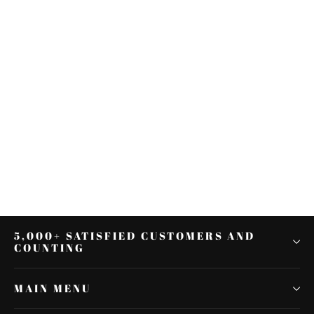
🔥Gear Skull 7" Headlight Visor
Heavy Duty Thick For Harley
Softail Deluxe FLSTN
$24.76
5,000+ SATISFIED CUSTOMERS AND
COUNTING
MAIN MENU