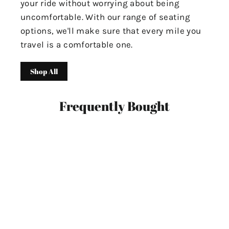
your ride without worrying about being
uncomfortable. With our range of seating
options, we'll make sure that every mile you
travel is a comfortable one.
Shop All
Frequently Bought