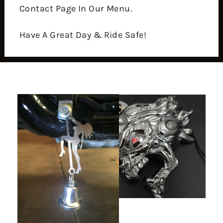
Contact Page In Our Menu.
Have A Great Day & Ride Safe!