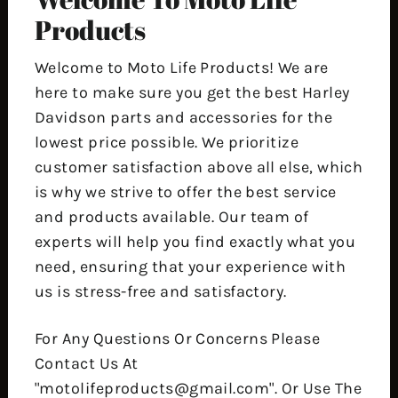
Products
Welcome to Moto Life Products! We are
here to make sure you get the best Harley
Davidson parts and accessories for the
lowest price possible. We prioritize
customer satisfaction above all else, which
is why we strive to offer the best service
and products available. Our team of
experts will help you find exactly what you
need, ensuring that your experience with
us is stress-free and satisfactory.
For Any Questions Or Concerns Please
Contact Us At
"motolifeproducts@gmail.com". Or Use The