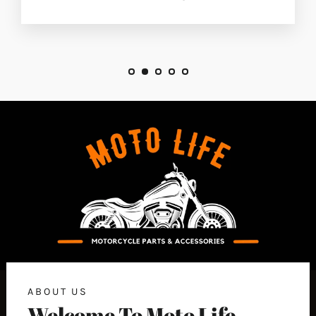
ABOUT US
Welcome To Moto Life