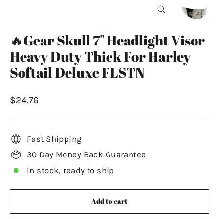
Close
(esc)
🔥Gear Skull 7" Headlight Visor
Heavy Duty Thick For Harley
Softail Deluxe FLSTN
Regular
$24.76
price
Fast Shipping
30 Day Money Back Guarantee
In stock, ready to ship
Add to cart