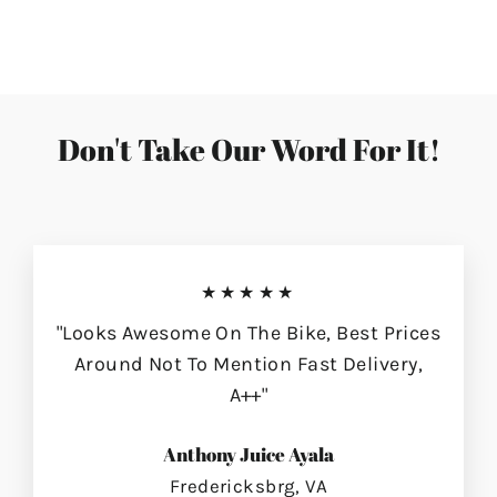
on
on
on
Facebook
Twitter
Pinterest
Don't Take Our Word For It!
★★★★★
"Looks Awesome On The Bike, Best Prices
Around Not To Mention Fast Delivery,
A++"
Anthony Juice Ayala
Fredericksbrg, VA