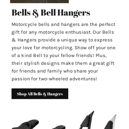
Bells & Bell Hangers
Motorcycle bells and hangers are the perfect
gift for any motorcycle enthusiast. Our Bells
& Hangers provide a unique way to express
your love for motorcycling. Show off your one
of a kind Bell to your fellow friends! Plus,
their stylish designs make them a great gift
for friends and family who share your
passion for two-wheeled adventures!
Shop All Bells & Hangers